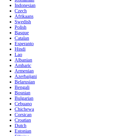
Indonesian
Czech
Afrikaans
Swedish
Polish
Basque
Catalan
Esperanto
Hindi
Lao
Albanian
Amharic
Armenian
Azerbaijani
Belarusian
Bengali
Bosnian
Bulgarian
Cebuano
Chichewa
Corsican
Croatian
Dutch
Estonian