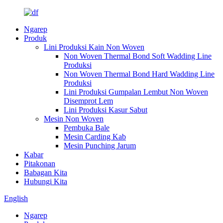
Ngarep
Produk
Lini Produksi Kain Non Woven
Non Woven Thermal Bond Soft Wadding Line
Produksi
Non Woven Thermal Bond Hard Wadding Line
Produksi
Lini Produksi Gumpalan Lembut Non Woven
Disemprot Lem
Lini Produksi Kasur Sabut
Mesin Non Woven
Pembuka Bale
Mesin Carding Kab
Mesin Punching Jarum
Kabar
Pitakonan
Babagan Kita
Hubungi Kita
English
Ngarep