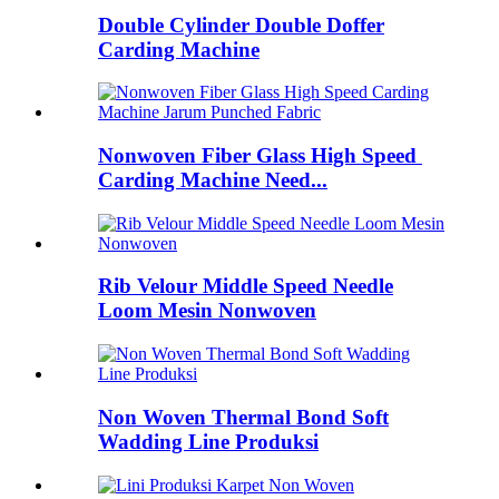
Double Cylinder Double Doffer
Carding Machine
Nonwoven Fiber Glass High Speed ​​
Carding Machine Need...
Rib Velour Middle Speed ​​Needle
Loom Mesin Nonwoven
Non Woven Thermal Bond Soft
Wadding Line Produksi