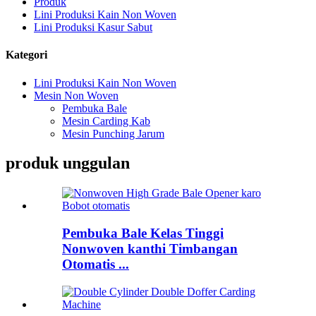
Produk
Lini Produksi Kain Non Woven
Lini Produksi Kasur Sabut
Kategori
Lini Produksi Kain Non Woven
Mesin Non Woven
Pembuka Bale
Mesin Carding Kab
Mesin Punching Jarum
produk unggulan
Pembuka Bale Kelas Tinggi
Nonwoven kanthi Timbangan
Otomatis ...