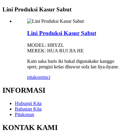
Lini Produksi Kasur Sabut
Lini Produksi Kasur Sabut
MODEL: HRYZL
MEREK: HUA RUI JIA HE
Kain saka baris iki bakal digunakake kanggo
sprei, pengisi kelas dhuwur sofa lan liya-liyane.
pitakon
rinci
INFORMASI
Hubungi Kita
Babagan Kita
Pitakonan
KONTAK KAMI