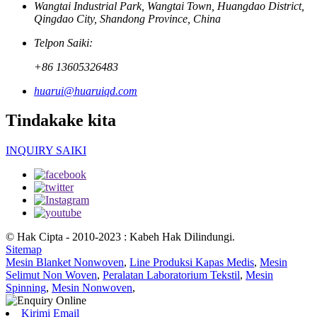
Wangtai Industrial Park, Wangtai Town, Huangdao District,
Qingdao City, Shandong Province, China
Telpon Saiki:
+86 13605326483
huarui@huaruiqd.com
Tindakake kita
INQUIRY SAIKI
© Hak Cipta - 2010-2023 : Kabeh Hak Dilindungi.
Sitemap
Mesin Blanket Nonwoven
,
Line Produksi Kapas Medis
,
Mesin
Selimut Non Woven
,
Peralatan Laboratorium Tekstil
,
Mesin
Spinning
,
Mesin Nonwoven
,
Kirimi Email