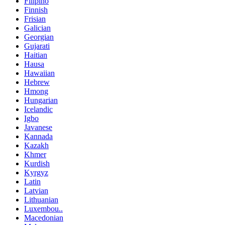
Filipino
Finnish
Frisian
Galician
Georgian
Gujarati
Haitian
Hausa
Hawaiian
Hebrew
Hmong
Hungarian
Icelandic
Igbo
Javanese
Kannada
Kazakh
Khmer
Kurdish
Kyrgyz
Latin
Latvian
Lithuanian
Luxembou..
Macedonian