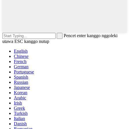
Pencet enter kanggo nggoleki
utawa ESC kanggo nutup
English
Chinese
French
German
Portuguese
Spanish
Russian
Japanese
Korean
Arabic
Irish
Greek
Turkish
Italian
Danish
Romanian