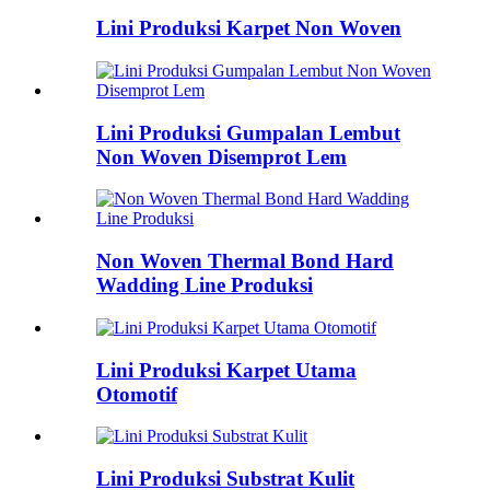
Lini Produksi Karpet Non Woven
Lini Produksi Gumpalan Lembut
Non Woven Disemprot Lem
Non Woven Thermal Bond Hard
Wadding Line Produksi
Lini Produksi Karpet Utama
Otomotif
Lini Produksi Substrat Kulit