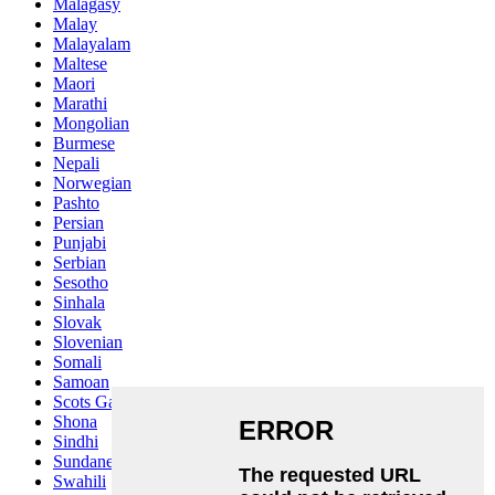
Malagasy
Malay
Malayalam
Maltese
Maori
Marathi
Mongolian
Burmese
Nepali
Norwegian
Pashto
Persian
Punjabi
Serbian
Sesotho
Sinhala
Slovak
Slovenian
Somali
Samoan
Scots Gaelic
Shona
Sindhi
Sundanese
Swahili